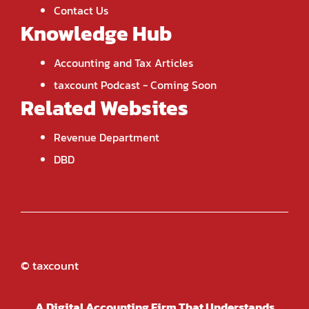
Contact Us
Knowledge Hub
Accounting and Tax Articles
taxcount Podcast
- Coming Soon
Related Websites
Revenue Department
DBD
© taxcount
A Digital Accounting Firm That Understands