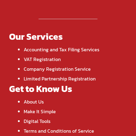
Our Services
Accounting and Tax Filing Services
VAT Registration
Company Registration Service
Limited Partnership Registration
Get to Know Us
About Us
Make It Simple
Digital Tools
Terms and Conditions of Service