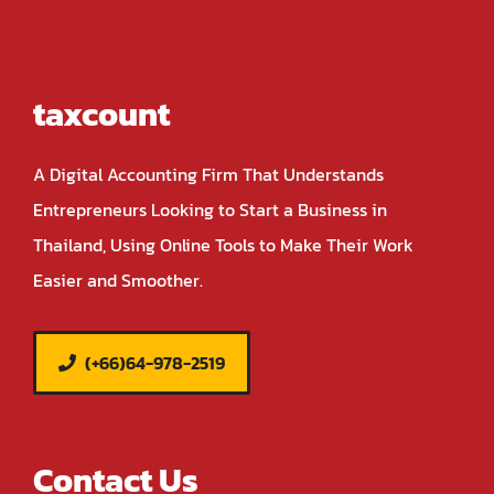
taxcount
A Digital Accounting Firm That Understands
Entrepreneurs Looking to Start a Business in
Thailand, Using Online Tools to Make Their Work
Easier and Smoother.
(+66)64-978-2519
Contact Us