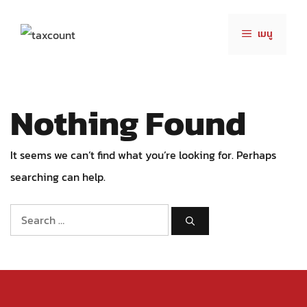
Skip
to
เมนู
content
Nothing Found
It seems we can’t find what you’re looking for. Perhaps
searching can help.
Search
for: