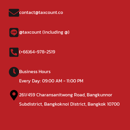
contact@taxcount.co
@taxcount (including @)
(+66)64-978-2519
Business Hours
Every Day: 09:00 AM - 11:00 PM
261/459 Charansanitwong Road, Bangkunnor
Subdistrict, Bangkoknoi District, Bangkok 10700